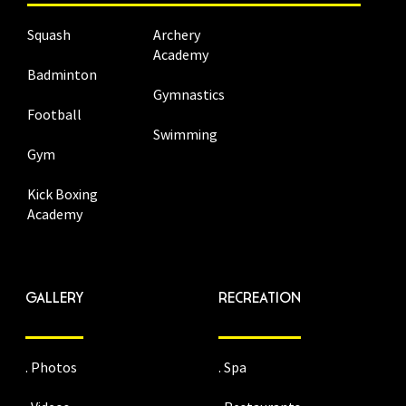
Squash
Archery
Academy
Badminton
Gymnastics
Football
Swimming
Gym
Kick Boxing
Academy
GALLERY
RECREATION
. Photos
. Spa