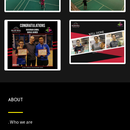
ABOUT
. Who we are