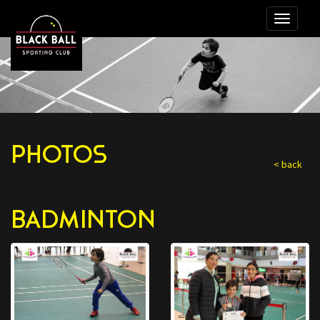
PHOTOS
< back
BADMINTON