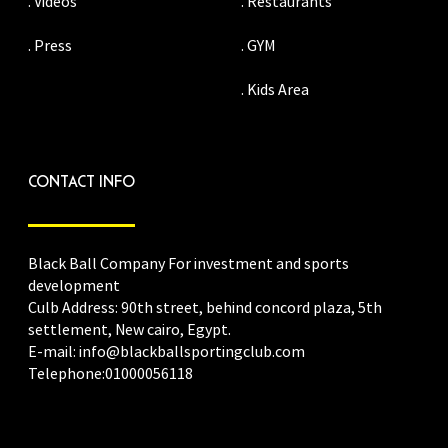
. Videos
. Restaurants
. Press
. GYM
. Kids Area
CONTACT INFO
Black Ball Company For investment and sports
development
Culb Address: 90th street, behind concord plaza, 5th
settlement, New cairo, Egypt.
E-mail: info@blackballsportingclub.com
Telephone:01000056118