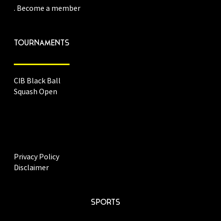
. Become a member
TOURNAMENTS
CIB Black Ball
Squash Open
Privacy Policy
Disclaimer
SPORTS