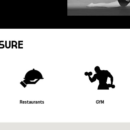
ISURE
Restaurants
GYM