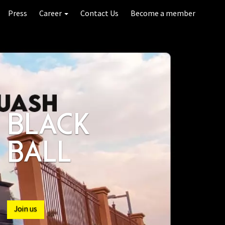
Press
Career
Contact Us
Become a member
INDOOR
POOL