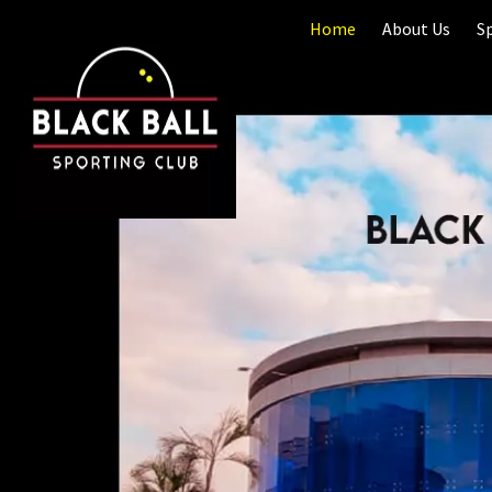
Home
About Us
S