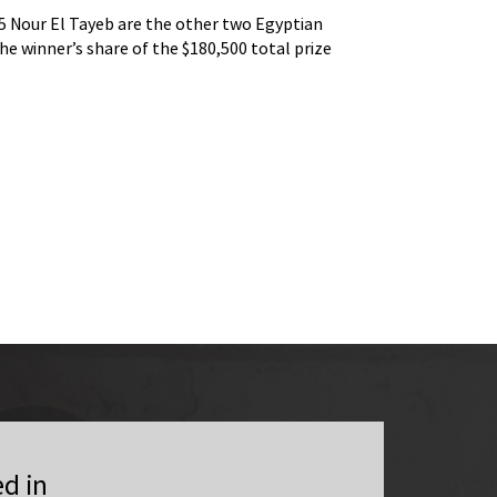
 Nour El Tayeb are the other two Egyptian
World No.2 Nouran G
the winner’s share of the $180,500 total prize
players in the hunt 
fund.
ed in