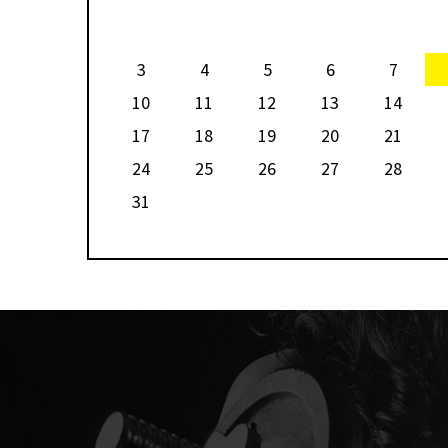
ian
World No.2 Nouran Gohar and World No.5 Nour El Tayeb are 
prize
players in the hunt for the trophy, and the winner’s share of
fund.
3
4
5
6
7
10
11
12
13
14
17
18
19
20
21
24
25
26
27
28
31