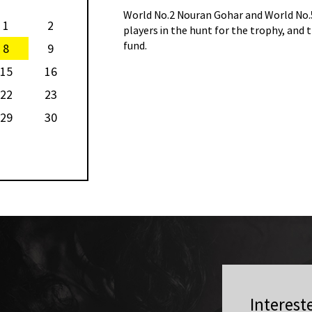
the other two Egyptian
World No.2 Nouran Gohar and World No.5
1
2
 the $180,500 total prize
players in the hunt for the trophy, and 
fund.
8
9
15
16
22
23
29
30
Interest