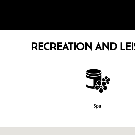
RECREATION AND LE
Spa