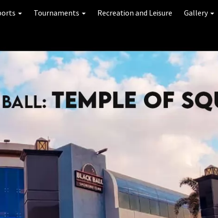
ports
Tournaments
Recreation and Leisure
Gallery