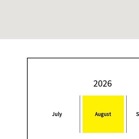
08 March 2020
CIB-BLACK BALL SQUASH OPE
2026
ash
The world’s best female players will appear at the CIB Bla
 Tour
Open between March 8-14, with the tournament being upgr
Platinum event this season.
July
August
S
ted
This year’s draw is headed up by Egypt’s World No.1 Raneem 
ugural
World Champion Nour El Sherbini at the Black Ball Sporting 
women’s title in 2019.