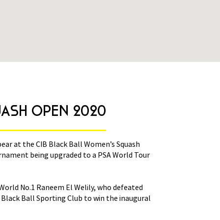
08 March 2020
UASH OPEN 2020
CIB-BLAC
pear at the CIB Black Ball Women’s Squash
The world’s best fe
rnament being upgraded to a PSA World Tour
Open between March
Platinum event this
s World No.1 Raneem El Welily, who defeated
This year’s draw is
Black Ball Sporting Club to win the inaugural
World Champion Nour
women’s title in 201