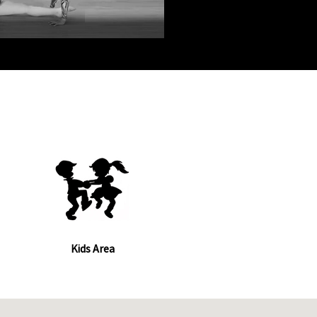
Kids Area