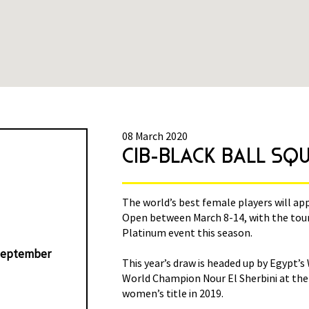
08 March 2020
N 2020
CIB-BLACK BALL SQ
ck Ball Women’s Squash
The world’s best female players will ap
aded to a PSA World Tour
Open between March 8-14, with the tou
Platinum event this season.
eptember
El Welily, who defeated
This year’s draw is headed up by Egypt’
Club to win the inaugural
World Champion Nour El Sherbini at the 
women’s title in 2019.