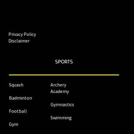
Privacy Policy
Disclaimer
SPORTS
Squash
Archery
Academy
Badminton
Gymnastics
Football
Swimming
Gym