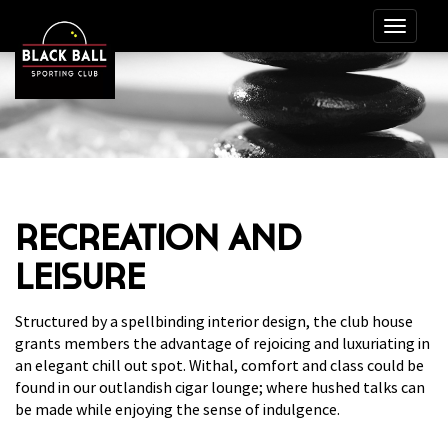
RECREATION AND
LEISURE
Structured by a spellbinding interior design, the club house
grants members the advantage of rejoicing and luxuriating in
an elegant chill out spot. Withal, comfort and class could be
found in our outlandish cigar lounge; where hushed talks can
be made while enjoying the sense of indulgence.