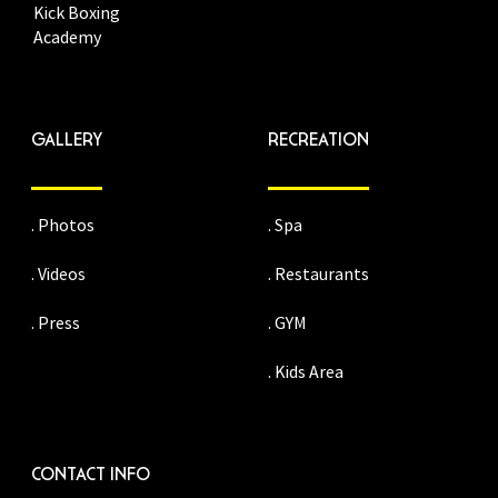
Kick Boxing
Academy
GALLERY
RECREATION
. Photos
. Spa
. Videos
. Restaurants
. Press
. GYM
. Kids Area
CONTACT INFO