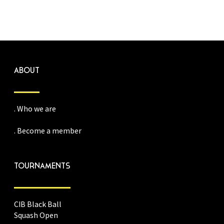
ABOUT
. Who we are
. Become a member
TOURNAMENTS
CIB Black Ball
Squash Open