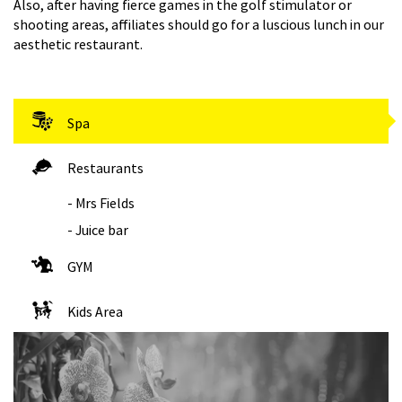
Also, after having fierce games in the golf stimulator or
shooting areas, affiliates should go for a luscious lunch in our
aesthetic restaurant.
Spa
Restaurants
- Mrs Fields
- Juice bar
GYM
Kids Area