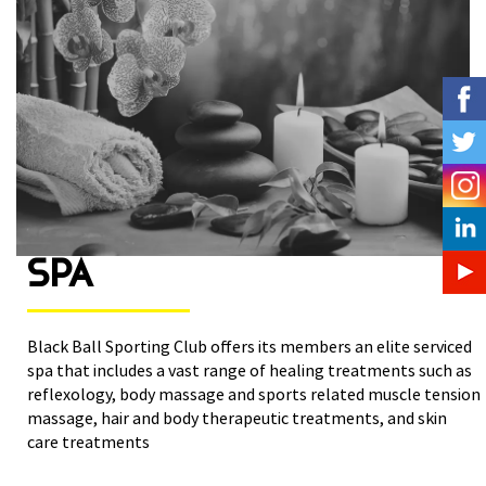
SPA
Black Ball Sporting Club offers its members an elite serviced
spa that includes a vast range of healing treatments such as
reflexology, body massage and sports related muscle tension
massage, hair and body therapeutic treatments, and skin
care treatments